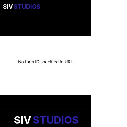
SIV
STUDIOS
No form ID specified in URL
SIV
STUDIOS