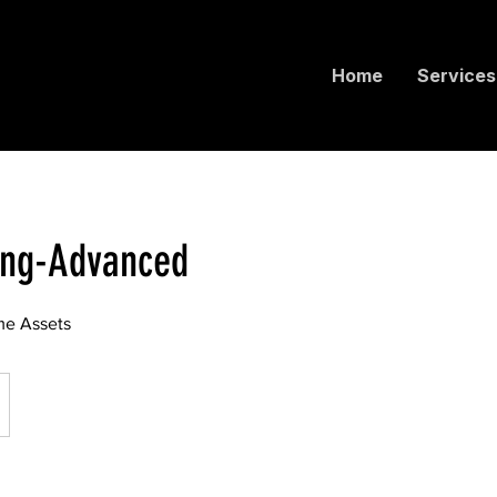
Home
Services
ing-Advanced
e Assets