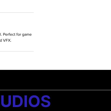
l. Perfect for game
ed VFX.
UDIOS