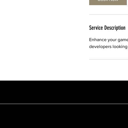
Service Description
Enhance your game w
developers looking t