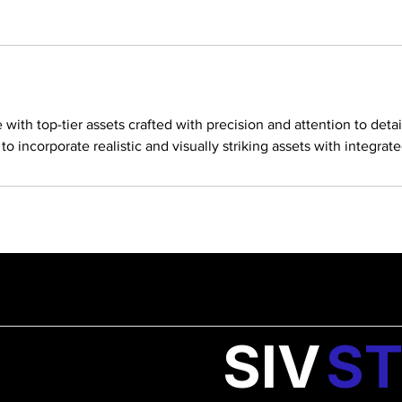
ith top-tier assets crafted with precision and attention to detai
o incorporate realistic and visually striking assets with integrat
SIV
ST