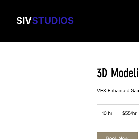
SIV
STUDIOS
3D Model
VFX-Enhanced Gam
$55/hr
10 hr
1
$55/hr
0
h
r
Book Now