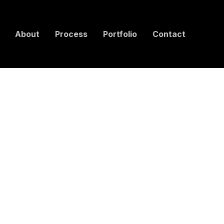
About
Process
Portfolio
Contact